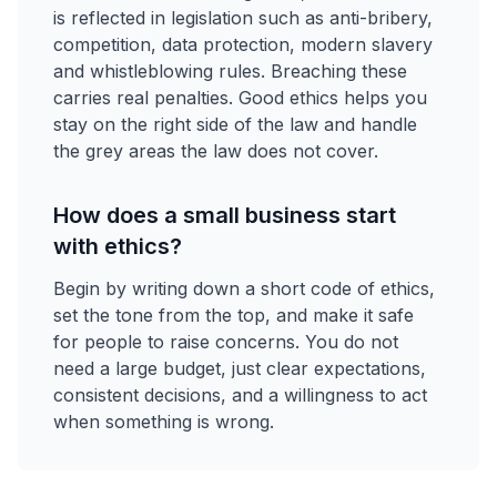
is reflected in legislation such as anti-bribery,
competition, data protection, modern slavery
and whistleblowing rules. Breaching these
carries real penalties. Good ethics helps you
stay on the right side of the law and handle
the grey areas the law does not cover.
How does a small business start
with ethics?
Begin by writing down a short code of ethics,
set the tone from the top, and make it safe
for people to raise concerns. You do not
need a large budget, just clear expectations,
consistent decisions, and a willingness to act
when something is wrong.