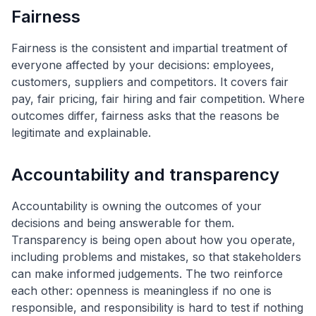
Fairness
Fairness is the consistent and impartial treatment of
everyone affected by your decisions: employees,
customers, suppliers and competitors. It covers fair
pay, fair pricing, fair hiring and fair competition. Where
outcomes differ, fairness asks that the reasons be
legitimate and explainable.
Accountability and transparency
Accountability is owning the outcomes of your
decisions and being answerable for them.
Transparency is being open about how you operate,
including problems and mistakes, so that stakeholders
can make informed judgements. The two reinforce
each other: openness is meaningless if no one is
responsible, and responsibility is hard to test if nothing