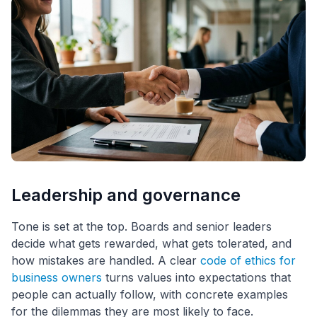
Leadership and governance
Tone is set at the top. Boards and senior leaders
decide what gets rewarded, what gets tolerated, and
how mistakes are handled. A clear
code of ethics for
business owners
turns values into expectations that
people can actually follow, with concrete examples
for the dilemmas they are most likely to face.