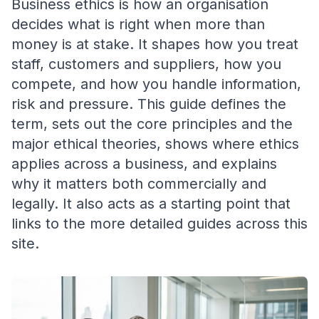
Business ethics is how an organisation
decides what is right when more than
money is at stake. It shapes how you treat
staff, customers and suppliers, how you
compete, and how you handle information,
risk and pressure. This guide defines the
term, sets out the core principles and the
major ethical theories, shows where ethics
applies across a business, and explains
why it matters both commercially and
legally. It also acts as a starting point that
links to the more detailed guides across this
site.