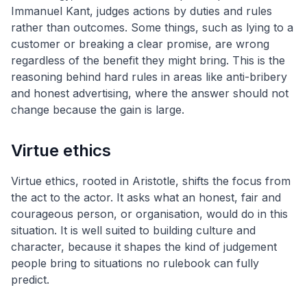
Immanuel Kant, judges actions by duties and rules
rather than outcomes. Some things, such as lying to a
customer or breaking a clear promise, are wrong
regardless of the benefit they might bring. This is the
reasoning behind hard rules in areas like anti-bribery
and honest advertising, where the answer should not
change because the gain is large.
Virtue ethics
Virtue ethics, rooted in Aristotle, shifts the focus from
the act to the actor. It asks what an honest, fair and
courageous person, or organisation, would do in this
situation. It is well suited to building culture and
character, because it shapes the kind of judgement
people bring to situations no rulebook can fully
predict.