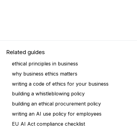
Related guides
ethical principles in business
why business ethics matters
writing a code of ethics for your business
building a whistleblowing policy
building an ethical procurement policy
writing an AI use policy for employees
EU AI Act compliance checklist