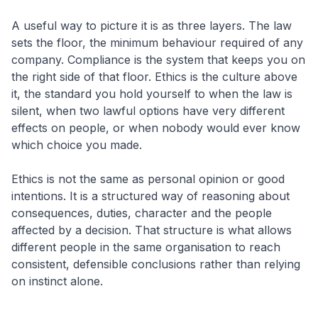
A useful way to picture it is as three layers. The law
sets the floor, the minimum behaviour required of any
company. Compliance is the system that keeps you on
the right side of that floor. Ethics is the culture above
it, the standard you hold yourself to when the law is
silent, when two lawful options have very different
effects on people, or when nobody would ever know
which choice you made.
Ethics is not the same as personal opinion or good
intentions. It is a structured way of reasoning about
consequences, duties, character and the people
affected by a decision. That structure is what allows
different people in the same organisation to reach
consistent, defensible conclusions rather than relying
on instinct alone.