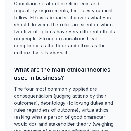
Compliance is about meeting legal and
regulatory requirements, the rules you must
follow. Ethics is broader: it covers what you
should do when the rules are silent or when
two lawful options have very different effects
on people. Strong organisations treat
compliance as the floor and ethics as the
culture that sits above it.
What are the main ethical theories
used in business?
The four most commonly applied are
consequentialism (judging actions by their
outcomes), deontology (following duties and
rules regardless of outcome), virtue ethics
(asking what a person of good character
would do), and stakeholder theory (weighing