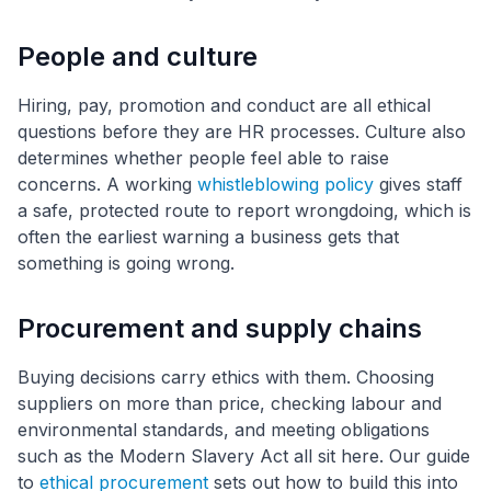
People and culture
Hiring, pay, promotion and conduct are all ethical
questions before they are HR processes. Culture also
determines whether people feel able to raise
concerns. A working
whistleblowing policy
gives staff
a safe, protected route to report wrongdoing, which is
often the earliest warning a business gets that
something is going wrong.
Procurement and supply chains
Buying decisions carry ethics with them. Choosing
suppliers on more than price, checking labour and
environmental standards, and meeting obligations
such as the Modern Slavery Act all sit here. Our guide
to
ethical procurement
sets out how to build this into