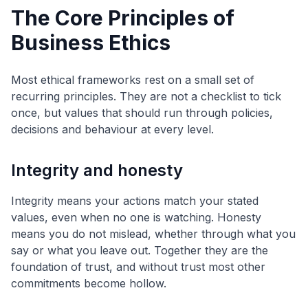
The Core Principles of
Business Ethics
Most ethical frameworks rest on a small set of
recurring principles. They are not a checklist to tick
once, but values that should run through policies,
decisions and behaviour at every level.
Integrity and honesty
Integrity means your actions match your stated
values, even when no one is watching. Honesty
means you do not mislead, whether through what you
say or what you leave out. Together they are the
foundation of trust, and without trust most other
commitments become hollow.