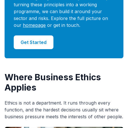
turning these principles into a working
programme, we can build it around your
sector and risks. Explore the full picture on
our
homepage
or get in touch.
Get Started
Where Business Ethics
Applies
Ethics is not a department. It runs through every
function, and the hardest decisions usually sit where
business pressure meets the interests of other people.