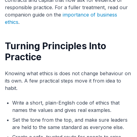
contracts and capital that now ask for evidence of
responsible practice. For a fuller treatment, read our
companion guide on the
importance of business
ethics
.
Turning Principles Into
Practice
Knowing what ethics is does not change behaviour on
its own. A few practical steps move it from idea to
habit.
Write a short, plain-English code of ethics that
names the values and gives real examples.
Set the tone from the top, and make sure leaders
are held to the same standard as everyone else.