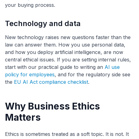
your buying process.
Technology and data
New technology raises new questions faster than the
law can answer them. How you use personal data,
and how you deploy artificial intelligence, are now
central ethical issues. If you are setting internal rules,
start with our practical guide to writing an
AI use
policy for employees
, and for the regulatory side see
the
EU AI Act compliance checklist
.
Why Business Ethics
Matters
Ethics is sometimes treated as a soft topic. It is not. It