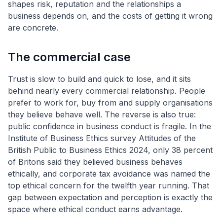
shapes risk, reputation and the relationships a
business depends on, and the costs of getting it wrong
are concrete.
The commercial case
Trust is slow to build and quick to lose, and it sits
behind nearly every commercial relationship. People
prefer to work for, buy from and supply organisations
they believe behave well. The reverse is also true:
public confidence in business conduct is fragile. In the
Institute of Business Ethics survey Attitudes of the
British Public to Business Ethics 2024, only 38 percent
of Britons said they believed business behaves
ethically, and corporate tax avoidance was named the
top ethical concern for the twelfth year running. That
gap between expectation and perception is exactly the
space where ethical conduct earns advantage.