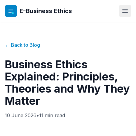
E-Business Ethics
Open
← Back to Blog
Business Ethics
Explained: Principles,
Theories and Why They
Matter
10 June 2026
•
11 min read