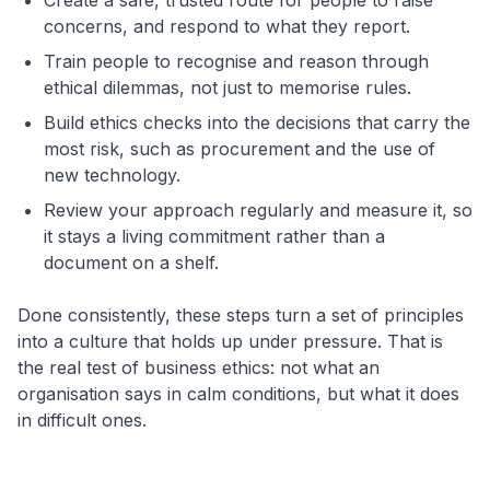
Create a safe, trusted route for people to raise
concerns, and respond to what they report.
Train people to recognise and reason through
ethical dilemmas, not just to memorise rules.
Build ethics checks into the decisions that carry the
most risk, such as procurement and the use of
new technology.
Review your approach regularly and measure it, so
it stays a living commitment rather than a
document on a shelf.
Done consistently, these steps turn a set of principles
into a culture that holds up under pressure. That is
the real test of business ethics: not what an
organisation says in calm conditions, but what it does
in difficult ones.