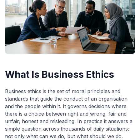
What Is Business Ethics
Business ethics is the set of moral principles and
standards that guide the conduct of an organisation
and the people within it. It governs decisions where
there is a choice between right and wrong, fair and
unfair, honest and misleading. In practice it answers a
simple question across thousands of daily situations:
not only what can we do, but what should we do.