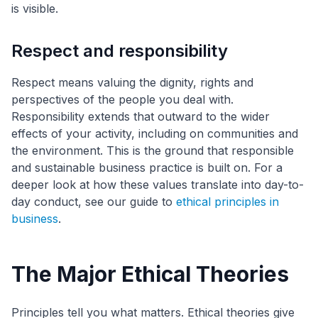
is visible.
Respect and responsibility
Respect means valuing the dignity, rights and
perspectives of the people you deal with.
Responsibility extends that outward to the wider
effects of your activity, including on communities and
the environment. This is the ground that responsible
and sustainable business practice is built on. For a
deeper look at how these values translate into day-to-
day conduct, see our guide to
ethical principles in
business
.
The Major Ethical Theories
Principles tell you what matters. Ethical theories give