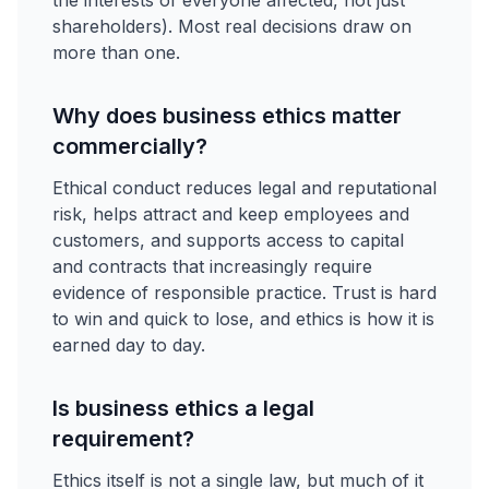
the interests of everyone affected, not just
shareholders). Most real decisions draw on
more than one.
Why does business ethics matter
commercially?
Ethical conduct reduces legal and reputational
risk, helps attract and keep employees and
customers, and supports access to capital
and contracts that increasingly require
evidence of responsible practice. Trust is hard
to win and quick to lose, and ethics is how it is
earned day to day.
Is business ethics a legal
requirement?
Ethics itself is not a single law, but much of it