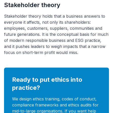
Stakeholder theory
Stakeholder theory holds that a business answers to
everyone it affects, not only its shareholders:
employees, customers, suppliers, communities and
future generations. It is the conceptual basis for much
of modern responsible business and ESG practice,
and it pushes leaders to weigh impacts that a narrow
focus on short-term profit would miss.
Ready to put ethics into
practice?
We design ethics training, codes of conduct,
compliance frameworks and ethics audits for
mid-to-large organisations. If you want help