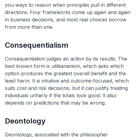
you ways to reason when principles pull in different
directions. Four frameworks come up again and again
in business decisions, and most real choices borrow
from more than one.
Consequentialism
Consequentialism judges an action by its results. The
best known form is utilitarianism, which asks which
option produces the greatest overall benefit and the
least harm. It is intuitive and outcome-focused, which
suits cost and risk decisions, but it can justify treating
individuals unfairly if the totals look good. It also
depends on predictions that may be wrong.
Deontology
Deontology, associated with the philosopher