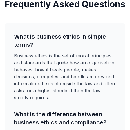
Frequently Asked Questions
What is business ethics in simple
terms?
Business ethics is the set of moral principles
and standards that guide how an organisation
behaves: how it treats people, makes
decisions, competes, and handles money and
information. It sits alongside the law and often
asks for a higher standard than the law
strictly requires.
What is the difference between
business ethics and compliance?