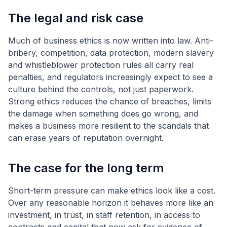
The legal and risk case
Much of business ethics is now written into law. Anti-
bribery, competition, data protection, modern slavery
and whistleblower protection rules all carry real
penalties, and regulators increasingly expect to see a
culture behind the controls, not just paperwork.
Strong ethics reduces the chance of breaches, limits
the damage when something does go wrong, and
makes a business more resilient to the scandals that
can erase years of reputation overnight.
The case for the long term
Short-term pressure can make ethics look like a cost.
Over any reasonable horizon it behaves more like an
investment, in trust, in staff retention, in access to