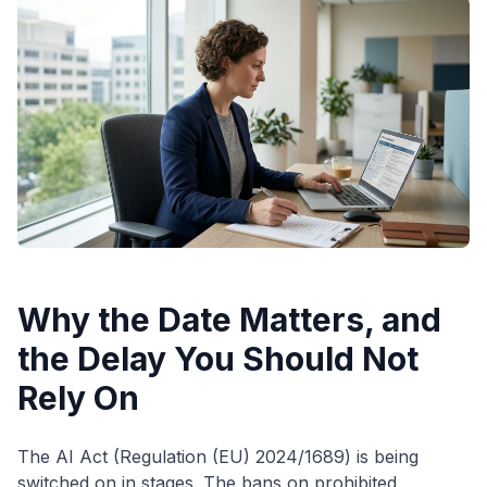
Why the Date Matters, and
the Delay You Should Not
Rely On
The AI Act (Regulation (EU) 2024/1689) is being
switched on in stages. The bans on prohibited