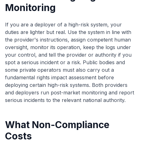
Monitoring
If you are a deployer of a high-risk system, your
duties are lighter but real. Use the system in line with
the provider's instructions, assign competent human
oversight, monitor its operation, keep the logs under
your control, and tell the provider or authority if you
spot a serious incident or a risk. Public bodies and
some private operators must also carry out a
fundamental rights impact assessment before
deploying certain high-risk systems. Both providers
and deployers run post-market monitoring and report
serious incidents to the relevant national authority.
What Non-Compliance
Costs