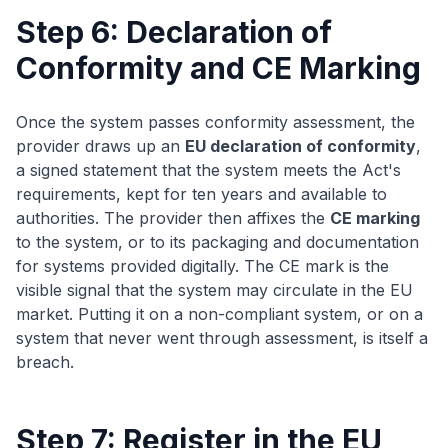
Step 6: Declaration of
Conformity and CE Marking
Once the system passes conformity assessment, the
provider draws up an
EU declaration of conformity
,
a signed statement that the system meets the Act's
requirements, kept for ten years and available to
authorities. The provider then affixes the
CE marking
to the system, or to its packaging and documentation
for systems provided digitally. The CE mark is the
visible signal that the system may circulate in the EU
market. Putting it on a non-compliant system, or on a
system that never went through assessment, is itself a
breach.
Step 7: Register in the EU