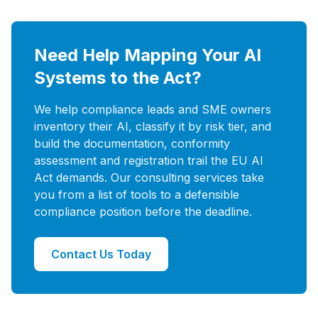
Need Help Mapping Your AI
Systems to the Act?
We help compliance leads and SME owners
inventory their AI, classify it by risk tier, and
build the documentation, conformity
assessment and registration trail the EU AI
Act demands. Our consulting services take
you from a list of tools to a defensible
compliance position before the deadline.
Contact Us Today