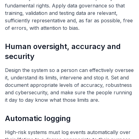
fundamental rights. Apply data governance so that
training, validation and testing data are relevant,
sufficiently representative and, as far as possible, free
of errors, with attention to bias.
Human oversight, accuracy and
security
Design the system so a person can effectively oversee
it, understand its limits, intervene and stop it. Set and
document appropriate levels of accuracy, robustness
and cybersecurity, and make sure the people running
it day to day know what those limits are.
Automatic logging
High-risk systems must log events automatically over