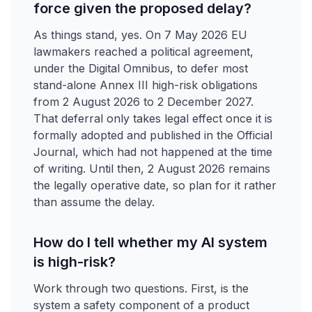
force given the proposed delay?
As things stand, yes. On 7 May 2026 EU
lawmakers reached a political agreement,
under the Digital Omnibus, to defer most
stand-alone Annex III high-risk obligations
from 2 August 2026 to 2 December 2027.
That deferral only takes legal effect once it is
formally adopted and published in the Official
Journal, which had not happened at the time
of writing. Until then, 2 August 2026 remains
the legally operative date, so plan for it rather
than assume the delay.
How do I tell whether my AI system
is high-risk?
Work through two questions. First, is the
system a safety component of a product