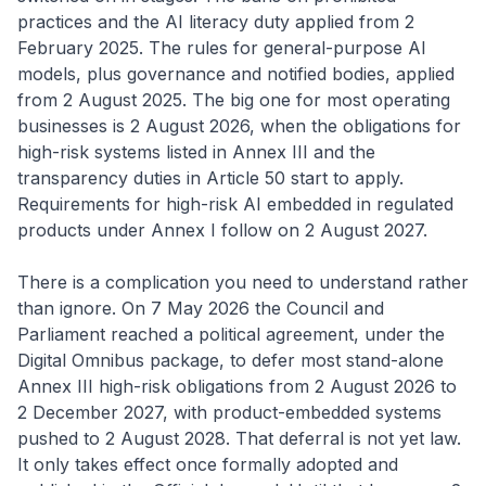
practices and the AI literacy duty applied from 2
February 2025. The rules for general-purpose AI
models, plus governance and notified bodies, applied
from 2 August 2025. The big one for most operating
businesses is 2 August 2026, when the obligations for
high-risk systems listed in Annex III and the
transparency duties in Article 50 start to apply.
Requirements for high-risk AI embedded in regulated
products under Annex I follow on 2 August 2027.
There is a complication you need to understand rather
than ignore. On 7 May 2026 the Council and
Parliament reached a political agreement, under the
Digital Omnibus package, to defer most stand-alone
Annex III high-risk obligations from 2 August 2026 to
2 December 2027, with product-embedded systems
pushed to 2 August 2028. That deferral is not yet law.
It only takes effect once formally adopted and