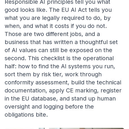
Responsible AI principles tell you what
good looks like. The EU AI Act tells you
what you are legally required to do, by
when, and what it costs if you do not.
Those are two different jobs, and a
business that has written a thoughtful set
of AI values can still be exposed on the
second. This checklist is the operational
half: how to find the AI systems you run,
sort them by risk tier, work through
conformity assessment, build the technical
documentation, apply CE marking, register
in the EU database, and stand up human
oversight and logging before the
obligations bite.