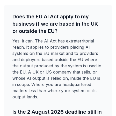
Does the EU AI Act apply to my
business if we are based in the UK
or outside the EU?
Yes, it can. The AI Act has extraterritorial
reach. It applies to providers placing AI
systems on the EU market and to providers
and deployers based outside the EU where
the output produced by the system is used in
the EU. A UK or US company that sells, or
whose AI output is relied on, inside the EU is
in scope. Where you are headquartered
matters less than where your system or its
output lands.
Is the 2 August 2026 deadline still in