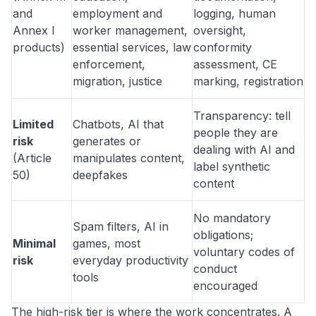
and
employment and
logging, human
Annex I
worker management,
oversight,
products)
essential services, law
conformity
enforcement,
assessment, CE
migration, justice
marking, registration
Transparency: tell
Limited
Chatbots, AI that
people they are
risk
generates or
dealing with AI and
(Article
manipulates content,
label synthetic
50)
deepfakes
content
No mandatory
Spam filters, AI in
obligations;
Minimal
games, most
voluntary codes of
risk
everyday productivity
conduct
tools
encouraged
The high-risk tier is where the work concentrates. A