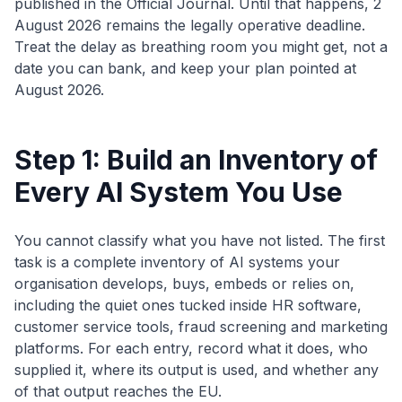
published in the Official Journal. Until that happens, 2
August 2026 remains the legally operative deadline.
Treat the delay as breathing room you might get, not a
date you can bank, and keep your plan pointed at
August 2026.
Step 1: Build an Inventory of
Every AI System You Use
You cannot classify what you have not listed. The first
task is a complete inventory of AI systems your
organisation develops, buys, embeds or relies on,
including the quiet ones tucked inside HR software,
customer service tools, fraud screening and marketing
platforms. For each entry, record what it does, who
supplied it, where its output is used, and whether any
of that output reaches the EU.