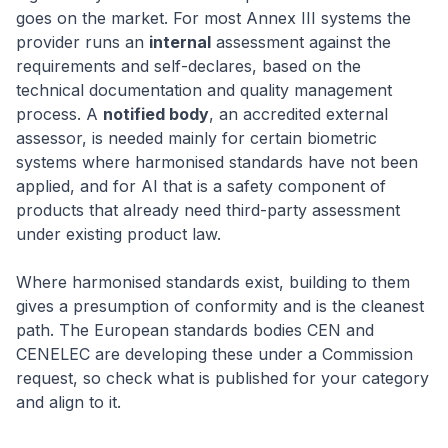
goes on the market. For most Annex III systems the
provider runs an
internal
assessment against the
requirements and self-declares, based on the
technical documentation and quality management
process. A
notified body
, an accredited external
assessor, is needed mainly for certain biometric
systems where harmonised standards have not been
applied, and for AI that is a safety component of
products that already need third-party assessment
under existing product law.
Where harmonised standards exist, building to them
gives a presumption of conformity and is the cleanest
path. The European standards bodies CEN and
CENELEC are developing these under a Commission
request, so check what is published for your category
and align to it.