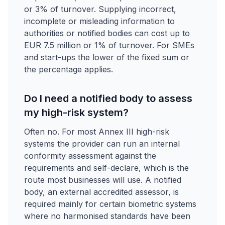
or 3% of turnover. Supplying incorrect,
incomplete or misleading information to
authorities or notified bodies can cost up to
EUR 7.5 million or 1% of turnover. For SMEs
and start-ups the lower of the fixed sum or
the percentage applies.
Do I need a notified body to assess
my high-risk system?
Often no. For most Annex III high-risk
systems the provider can run an internal
conformity assessment against the
requirements and self-declare, which is the
route most businesses will use. A notified
body, an external accredited assessor, is
required mainly for certain biometric systems
where no harmonised standards have been