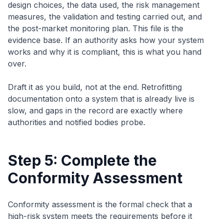
design choices, the data used, the risk management
measures, the validation and testing carried out, and
the post-market monitoring plan. This file is the
evidence base. If an authority asks how your system
works and why it is compliant, this is what you hand
over.
Draft it as you build, not at the end. Retrofitting
documentation onto a system that is already live is
slow, and gaps in the record are exactly where
authorities and notified bodies probe.
Step 5: Complete the
Conformity Assessment
Conformity assessment is the formal check that a
high-risk system meets the requirements before it