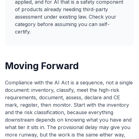
applied, and for AI that is a safety component
of products already needing third-party
assessment under existing law. Check your
category before assuming you can self-
certify.
Moving Forward
Compliance with the AI Act is a sequence, not a single
document: inventory, classify, meet the high-risk
requirements, document, assess, declare and CE
mark, register, then monitor. Start with the inventory
and the risk classification, because everything
downstream depends on knowing what you have and
what tier it sits in. The provisional delay may give you
more runway, but the work is the same either way,