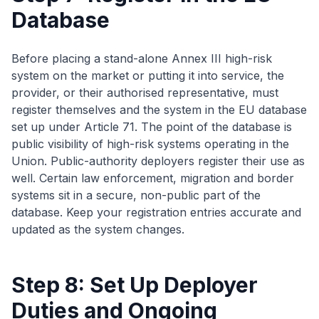
Database
Before placing a stand-alone Annex III high-risk
system on the market or putting it into service, the
provider, or their authorised representative, must
register themselves and the system in the EU database
set up under Article 71. The point of the database is
public visibility of high-risk systems operating in the
Union. Public-authority deployers register their use as
well. Certain law enforcement, migration and border
systems sit in a secure, non-public part of the
database. Keep your registration entries accurate and
updated as the system changes.
Step 8: Set Up Deployer
Duties and Ongoing