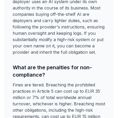
deployer uses an AI system under its own
authority in the course of its business. Most
companies buying off-the-shelf AI are
deployers and carry lighter duties, such as
following the provider's instructions, ensuring
human oversight and keeping logs. If you
substantially modify a high-risk system or put
your own name on it, you can become a
provider and inherit the full obligation set.
What are the penalties for non-
compliance?
Fines are tiered. Breaching the prohibited
practices in Article 5 can cost up to EUR 35
million or 7% of total worldwide annual
turnover, whichever is higher. Breaching most
other obligations, including the high-risk
requirements, can cost up to EUR 15 million