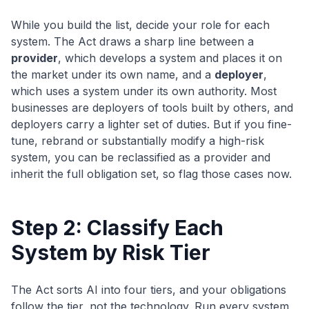
While you build the list, decide your role for each
system. The Act draws a sharp line between a
provider
, which develops a system and places it on
the market under its own name, and a
deployer
,
which uses a system under its own authority. Most
businesses are deployers of tools built by others, and
deployers carry a lighter set of duties. But if you fine-
tune, rebrand or substantially modify a high-risk
system, you can be reclassified as a provider and
inherit the full obligation set, so flag those cases now.
Step 2: Classify Each
System by Risk Tier
The Act sorts AI into four tiers, and your obligations
follow the tier, not the technology. Run every system