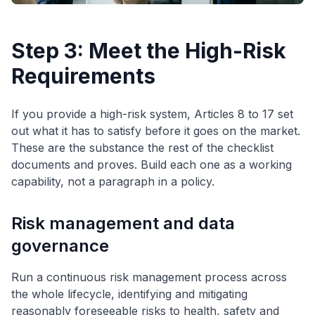
Step 3: Meet the High-Risk
Requirements
If you provide a high-risk system, Articles 8 to 17 set
out what it has to satisfy before it goes on the market.
These are the substance the rest of the checklist
documents and proves. Build each one as a working
capability, not a paragraph in a policy.
Risk management and data
governance
Run a continuous risk management process across
the whole lifecycle, identifying and mitigating
reasonably foreseeable risks to health, safety and