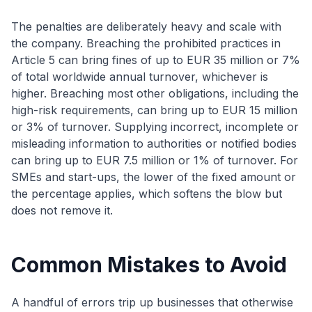
The penalties are deliberately heavy and scale with
the company. Breaching the prohibited practices in
Article 5 can bring fines of up to EUR 35 million or 7%
of total worldwide annual turnover, whichever is
higher. Breaching most other obligations, including the
high-risk requirements, can bring up to EUR 15 million
or 3% of turnover. Supplying incorrect, incomplete or
misleading information to authorities or notified bodies
can bring up to EUR 7.5 million or 1% of turnover. For
SMEs and start-ups, the lower of the fixed amount or
the percentage applies, which softens the blow but
does not remove it.
Common Mistakes to Avoid
A handful of errors trip up businesses that otherwise