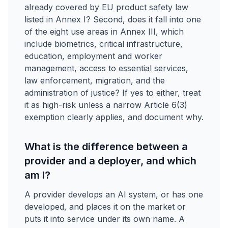
already covered by EU product safety law
listed in Annex I? Second, does it fall into one
of the eight use areas in Annex III, which
include biometrics, critical infrastructure,
education, employment and worker
management, access to essential services,
law enforcement, migration, and the
administration of justice? If yes to either, treat
it as high-risk unless a narrow Article 6(3)
exemption clearly applies, and document why.
What is the difference between a
provider and a deployer, and which
am I?
A provider develops an AI system, or has one
developed, and places it on the market or
puts it into service under its own name. A