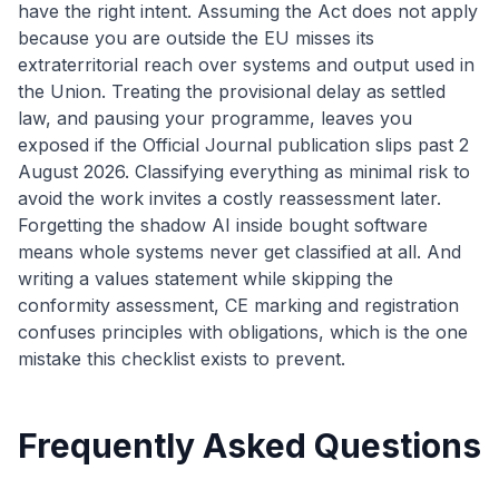
have the right intent. Assuming the Act does not apply
because you are outside the EU misses its
extraterritorial reach over systems and output used in
the Union. Treating the provisional delay as settled
law, and pausing your programme, leaves you
exposed if the Official Journal publication slips past 2
August 2026. Classifying everything as minimal risk to
avoid the work invites a costly reassessment later.
Forgetting the shadow AI inside bought software
means whole systems never get classified at all. And
writing a values statement while skipping the
conformity assessment, CE marking and registration
confuses principles with obligations, which is the one
mistake this checklist exists to prevent.
Frequently Asked Questions