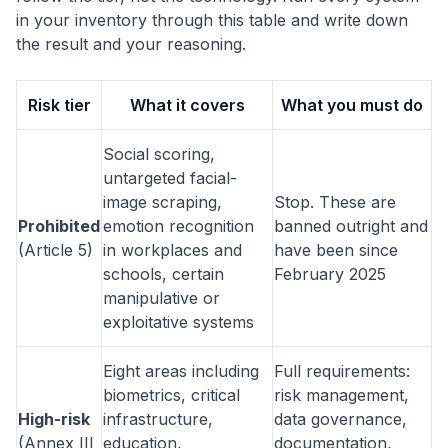
in your inventory through this table and write down
the result and your reasoning.
Risk tier
What it covers
What you must do
Social scoring,
untargeted facial-
image scraping,
Stop. These are
Prohibited
emotion recognition
banned outright and
(Article 5)
in workplaces and
have been since
schools, certain
February 2025
manipulative or
exploitative systems
Eight areas including
Full requirements:
biometrics, critical
risk management,
High-risk
infrastructure,
data governance,
(Annex III
education,
documentation,