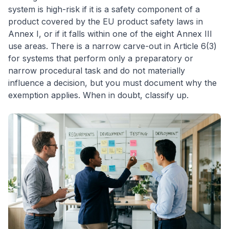
system is high-risk if it is a safety component of a
product covered by the EU product safety laws in
Annex I, or if it falls within one of the eight Annex III
use areas. There is a narrow carve-out in Article 6(3)
for systems that perform only a preparatory or
narrow procedural task and do not materially
influence a decision, but you must document why the
exemption applies. When in doubt, classify up.