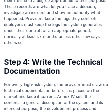
their lifetime to a degree appropriate to their purpose.
These records are what let you trace a decision,
investigate an incident and show an authority what
happened. Providers keep the logs they control;
deployers must keep the logs the system generates
under their control for an appropriate period,
normally at least six months unless other law says
otherwise.
Step 4: Write the Technical
Documentation
For every high-risk system, the provider must draw up
technical documentation before it is placed on the
market and keep it current. Annex IV sets the
contents: a general description of the system and its
intended purpose, the development process and