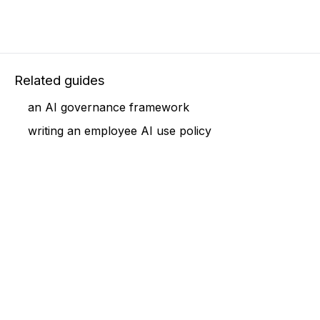
Related guides
an AI governance framework
writing an employee AI use policy