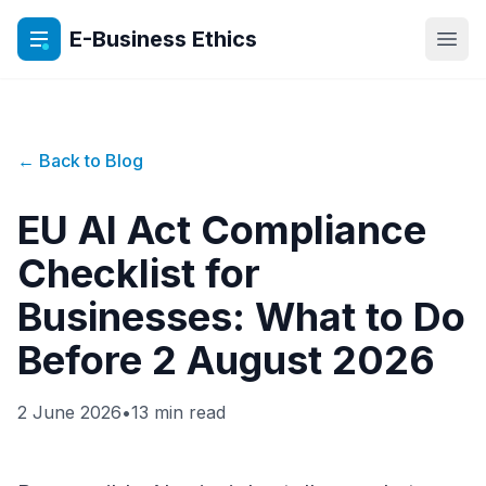
E-Business Ethics
Open
← Back to Blog
EU AI Act Compliance
Checklist for
Businesses: What to Do
Before 2 August 2026
2 June 2026
•
13 min read