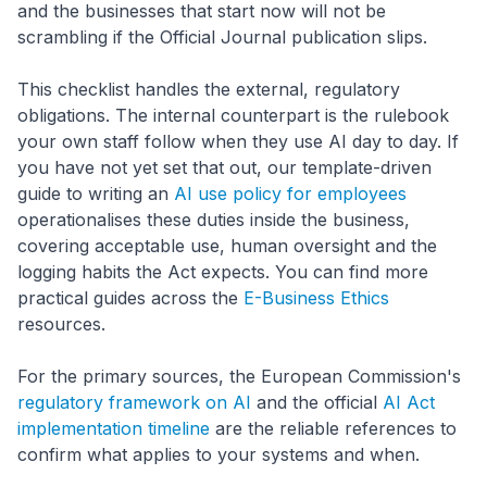
and the businesses that start now will not be
scrambling if the Official Journal publication slips.
This checklist handles the external, regulatory
obligations. The internal counterpart is the rulebook
your own staff follow when they use AI day to day. If
you have not yet set that out, our template-driven
guide to writing an
AI use policy for employees
operationalises these duties inside the business,
covering acceptable use, human oversight and the
logging habits the Act expects. You can find more
practical guides across the
E-Business Ethics
resources.
For the primary sources, the European Commission's
regulatory framework on AI
and the official
AI Act
implementation timeline
are the reliable references to
confirm what applies to your systems and when.