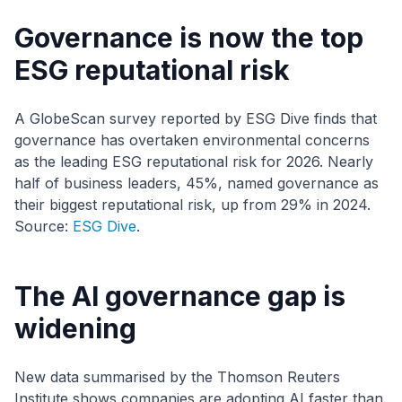
Governance is now the top
ESG reputational risk
A GlobeScan survey reported by ESG Dive finds that
governance has overtaken environmental concerns
as the leading ESG reputational risk for 2026. Nearly
half of business leaders, 45%, named governance as
their biggest reputational risk, up from 29% in 2024.
Source:
ESG Dive
.
The AI governance gap is
widening
New data summarised by the Thomson Reuters
Institute shows companies are adopting AI faster than