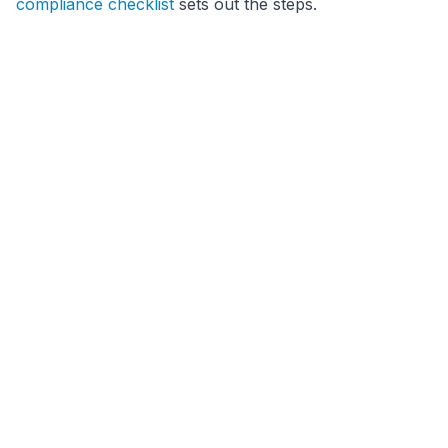
compliance checklist
sets out the steps.