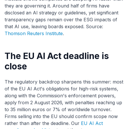
they are governing it. Around half of firms have
disclosed an AI strategy or guidelines, yet significant
transparency gaps remain over the ESG impacts of
that AI use, leaving boards exposed. Source:
Thomson Reuters Institute
.
The EU AI Act deadline is
close
The regulatory backdrop sharpens this summer: most
of the EU AI Act's obligations for high-risk systems,
along with the Commission's enforcement powers,
apply from 2 August 2026, with penalties reaching up
to 35 million euros or 7% of worldwide turnover.
Firms selling into the EU should confirm scope now
rather than after the deadline. Our
EU AI Act