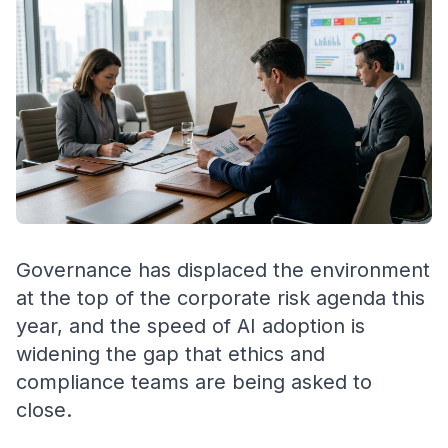
Governance has displaced the environment
at the top of the corporate risk agenda this
year, and the speed of AI adoption is
widening the gap that ethics and
compliance teams are being asked to
close.