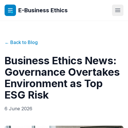
E-Business Ethics
Open
← Back to Blog
Business Ethics News:
Governance Overtakes
Environment as Top
ESG Risk
6 June 2026