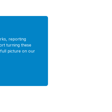
rks, reporting
ort turning these
full picture on our