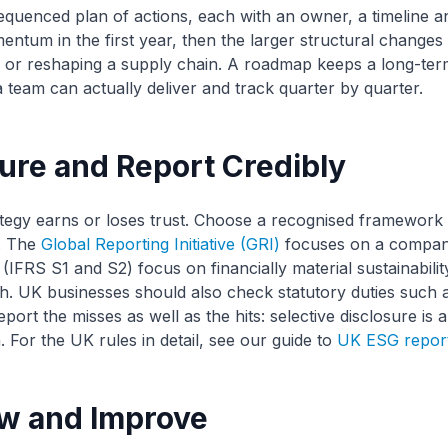
sequenced plan of actions, each with an owner, a timeline an
entum in the first year, then the larger structural changes 
 or reshaping a supply chain. A roadmap keeps a long-term
 a team can actually deliver and track quarter by quarter.
ure and Report Credibly
ategy earns or loses trust. Choose a recognised framework 
. The
Global Reporting Initiative (GRI)
focuses on a company
(IFRS S1 and S2) focus on financially material sustainability
. UK businesses should also check statutory duties such 
rt the misses as well as the hits: selective disclosure is a
For the UK rules in detail, see our guide to
UK ESG report
ew and Improve