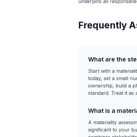
underpins all responsible
Frequently A
What are the ste
Start with a materia
today, set a small n
ownership, build a 
standard. Treat it as
What is a materi
A materiality assess
significant to your b