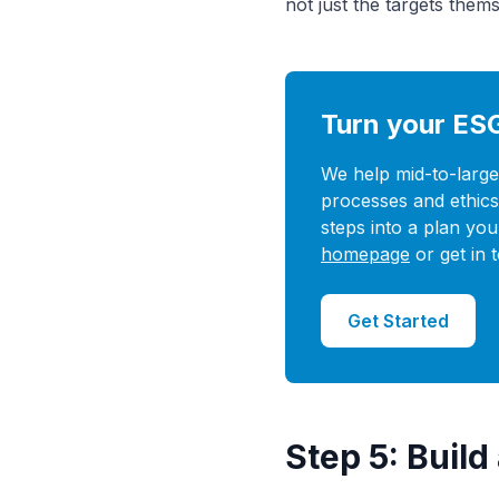
not just the targets thems
Turn your ES
We help mid-to-large
processes and ethics 
steps into a plan you
homepage
or get in 
Get Started
Step 5: Buil