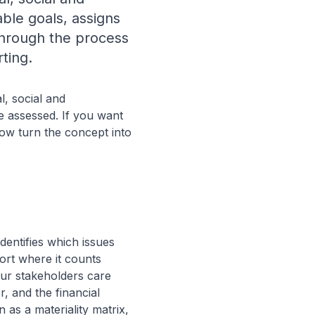
ble goals, assigns
 through the process
ting.
l, social and
e assessed. If you want
elow turn the concept into
dentifies which issues
ort where it counts
our stakeholders care
r, and the financial
 as a materiality matrix,