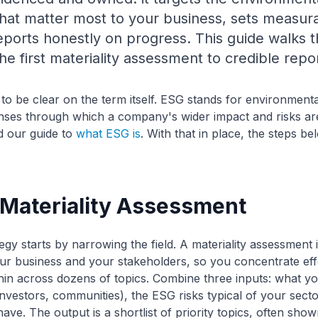
hat matter most to your business, sets measura
reports honestly on progress. This guide walks
he first materiality assessment to credible repor
s to be clear on the term itself. ESG stands for environmenta
nses through which a company's wider impact and risks ar
ad our guide to
what ESG is
. With that in place, the steps b
a Materiality Assessment
egy starts by narrowing the field. A materiality assessment i
your business and your stakeholders, so you concentrate eff
thin across dozens of topics. Combine three inputs: what y
investors, communities), the ESG risks typical of your secto
ve. The output is a shortlist of priority topics, often shown