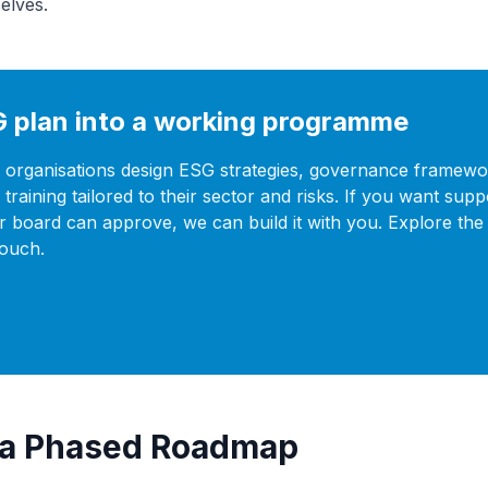
elves.
G plan into a working programme
 organisations design ESG strategies, governance framewo
training tailored to their sector and risks. If you want supp
r board can approve, we can build it with you. Explore the 
touch.
d a Phased Roadmap