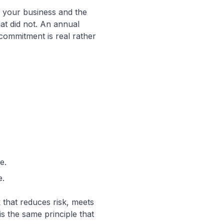
as your business and the
at did not. An annual
 commitment is real rather
e.
e.
 that reduces risk, meets
is the same principle that