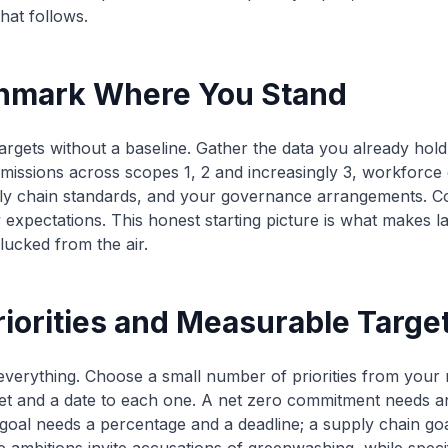
hat follows.
chmark Where You Stand
argets without a baseline. Gather the data you already hold 
issions across scopes 1, 2 and increasingly 3, workforce d
ply chain standards, and your governance arrangements. C
 expectations. This honest starting picture is what makes 
lucked from the air.
riorities and Measurable Targe
 everything. Choose a small number of priorities from your m
et and a date to each one. A net zero commitment needs an
y goal needs a percentage and a deadline; a supply chain go