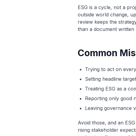
ESG is a cycle, not a pro
outside world change, up
review keeps the strategy
than a document written
Common Mist
Trying to act on every
Setting headline targe
Treating ESG as a com
Reporting only good n
Leaving governance va
Avoid those, and an ESG 
rising stakeholder expect