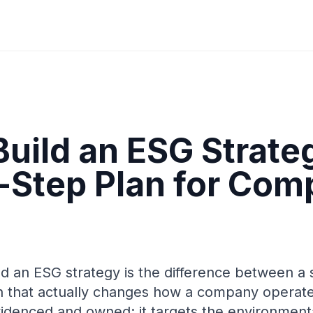
Build an ESG Strate
-Step Plan for Com
d an ESG strategy is the difference between a 
an that actually changes how a company operate
videnced and owned: it targets the environmenta