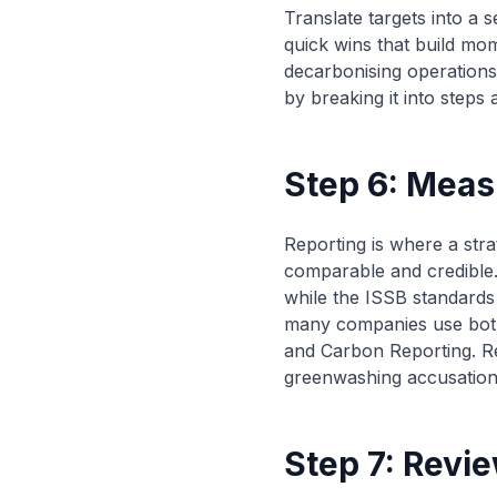
Translate targets into a 
quick wins that build mom
decarbonising operations
by breaking it into steps
Step 6: Meas
Reporting is where a str
comparable and credible
while the ISSB standards 
many companies use both
and Carbon Reporting. Repo
greenwashing accusation. 
Step 7: Revi