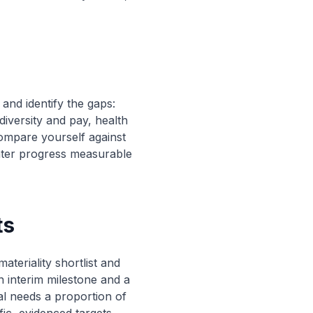
and identify the gaps:
iversity and pay, health
ompare yourself against
later progress measurable
ts
ateriality shortlist and
 interim milestone and a
al needs a proportion of