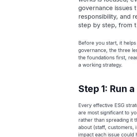
governance issues t
responsibility, and 
step by step, from t
Before you start, it help
governance, the three le
the foundations first, re
a working strategy.
Step 1: Run 
Every effective ESG strat
are most significant to 
rather than spreading it 
about (staff, customers, 
impact each issue could ha