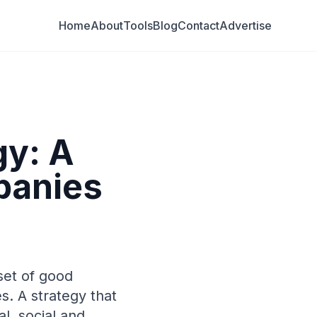
Home
About
Tools
Blog
Contact
Advertise
gy: A
panies
set of good
s. A strategy that
l, social and