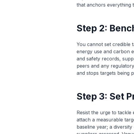
that anchors everything t
Step 2: Ben
You cannot set credible t
energy use and carbon em
and safety records, sup
peers and any regulatory
and stops targets being p
Step 3: Set P
Resist the urge to tackle
attach a measurable targ
baseline year; a diversit