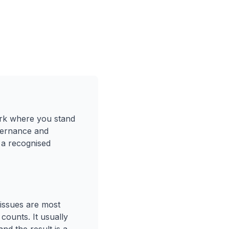
mark where you stand
overnance and
 a recognised
 issues are most
counts. It usually