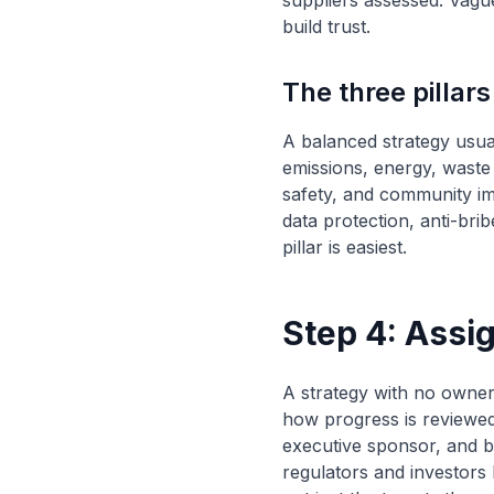
suppliers assessed. Vague
build trust.
The three pillars
A balanced strategy usual
emissions, energy, waste 
safety, and community im
data protection, anti-bri
pillar is easiest.
Step 4: Ass
A strategy with no owner 
how progress is reviewe
executive sponsor, and b
regulators and investors 