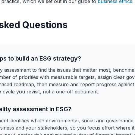
 practice, which we set out in our guide to
business ethics
.
sked Questions
ps to build an ESG strategy?
lity assessment to find the issues that matter most, bench
umber of priorities with measurable targets, assign clear g
phased roadmap, then measure and report progress against
 a cycle you revisit, not a one-off document.
ality assessment in ESG?
ment identifies which environmental, social and governance
usiness and your stakeholders, so you focus effort where it 