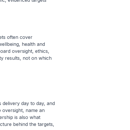
ic, evidenced targets
ets often cover
wellbeing, health and
ard oversight, ethics,
ty results, not on which
 delivery day to day, and
e oversight, name an
rship is also what
cture behind the targets,