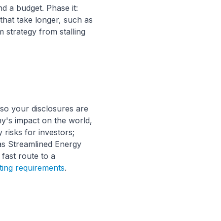
d a budget. Phase it:
that take longer, such as
 strategy from stalling
so your disclosures are
's impact on the world,
 risks for investors;
as Streamlined Energy
 fast route to a
ing requirements
.