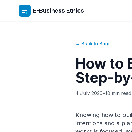
E-Business Ethics
← Back to Blog
How to 
Step-by
4 July 2026
•
10 min read
Knowing how to buil
intentions and a pl
works is focused, e