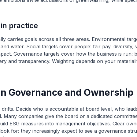
 ambitions invite accusations of greenwashing, while specif
 in practice
ly carries goals across all three areas. Environmental targ
and water. Social targets cover people: fair pay, diversity, 
pact. Governance targets cover how the business is run: bo
bery and transparency. Weighting depends on your materiali
ign Governance and Ownership
drifts. Decide who is accountable at board level, who leads
d. Many companies give the board or a dedicated committe
uild ESG measures into management objectives. Clear owne
look for: they increasingly expect to see a governance stru