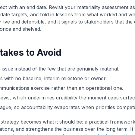
ject with an end date. Revisit your materiality assessment 
date targets, and fold in lessons from what worked and wh
 live and defensible, and it signals to stakeholders that the
 once and shelved.
akes to Avoid
 issue instead of the few that are genuinely material.
ts with no baseline, interim milestone or owner.
munications exercise rather than an operational one.
ews, which undermines credibility the moment gaps surfac
gue, so accountability evaporates when priorities compet
strategy becomes what it should be: a practical framework
ations, and strengthens the business over the long term. It 