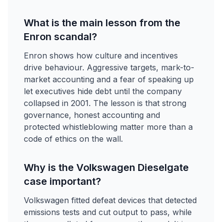
What is the main lesson from the
Enron scandal?
Enron shows how culture and incentives
drive behaviour. Aggressive targets, mark-to-
market accounting and a fear of speaking up
let executives hide debt until the company
collapsed in 2001. The lesson is that strong
governance, honest accounting and
protected whistleblowing matter more than a
code of ethics on the wall.
Why is the Volkswagen Dieselgate
case important?
Volkswagen fitted defeat devices that detected
emissions tests and cut output to pass, while