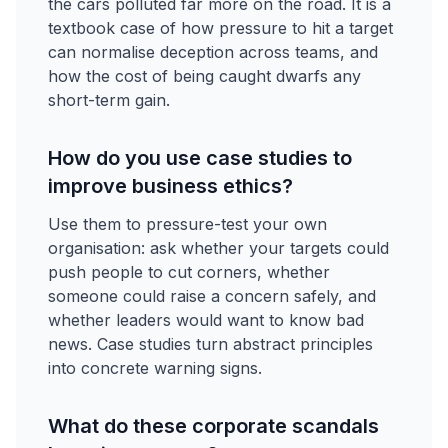
the cars polluted far more on the road. It is a
textbook case of how pressure to hit a target
can normalise deception across teams, and
how the cost of being caught dwarfs any
short-term gain.
How do you use case studies to
improve business ethics?
Use them to pressure-test your own
organisation: ask whether your targets could
push people to cut corners, whether
someone could raise a concern safely, and
whether leaders would want to know bad
news. Case studies turn abstract principles
into concrete warning signs.
What do these corporate scandals