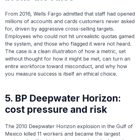
From 2016, Wells Fargo admitted that staff had opened
millions of accounts and cards customers never asked
for, driven by aggressive cross-selling targets.
Employees who could not hit unrealistic quotas gamed
the system, and those who flagged it were not heard.
The case is a clean illustration of how a metric, set
without thought for how it might be met, can turn an
entire workforce toward misconduct, and why how
you measure success is itself an ethical choice.
5. BP Deepwater Horizon:
cost pressure and risk
The 2010 Deepwater Horizon explosion in the Gulf of
Mexico killed 11 workers and became the largest