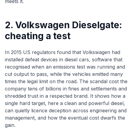
meets it.
2. Volkswagen Dieselgate:
cheating a test
In 2015 US regulators found that Volkswagen had
installed defeat devices in diesel cars, software that
recognised when an emissions test was running and
cut output to pass, while the vehicles emitted many
times the legal limit on the road. The scandal cost the
company tens of billions in fines and settlements and
shredded trust in a respected brand. It shows how a
single hard target, here a clean and powerful diesel,
can quietly licence deception across engineering and
management, and how the eventual cost dwarfs the
gain.