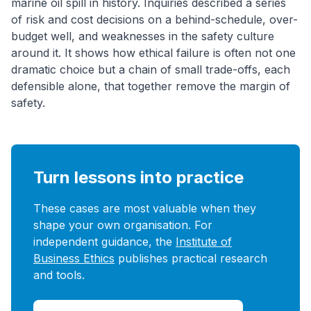
marine oil spill in history. Inquiries described a series
of risk and cost decisions on a behind-schedule, over-
budget well, and weaknesses in the safety culture
around it. It shows how ethical failure is often not one
dramatic choice but a chain of small trade-offs, each
defensible alone, that together remove the margin of
safety.
Turn lessons into practice
These cases are most valuable when they
shape your own organisation. For
independent guidance, the
Institute of
Business Ethics
publishes practical research
and tools.