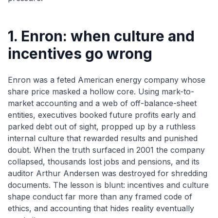
1. Enron: when culture and
incentives go wrong
Enron was a feted American energy company whose
share price masked a hollow core. Using mark-to-
market accounting and a web of off-balance-sheet
entities, executives booked future profits early and
parked debt out of sight, propped up by a ruthless
internal culture that rewarded results and punished
doubt. When the truth surfaced in 2001 the company
collapsed, thousands lost jobs and pensions, and its
auditor Arthur Andersen was destroyed for shredding
documents. The lesson is blunt: incentives and culture
shape conduct far more than any framed code of
ethics, and accounting that hides reality eventually