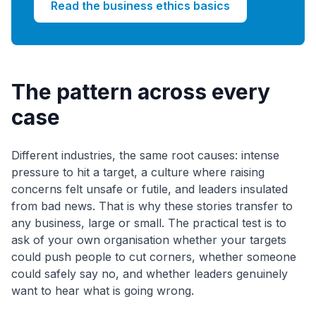
Read the business ethics basics
The pattern across every
case
Different industries, the same root causes: intense
pressure to hit a target, a culture where raising
concerns felt unsafe or futile, and leaders insulated
from bad news. That is why these stories transfer to
any business, large or small. The practical test is to
ask of your own organisation whether your targets
could push people to cut corners, whether someone
could safely say no, and whether leaders genuinely
want to hear what is going wrong.