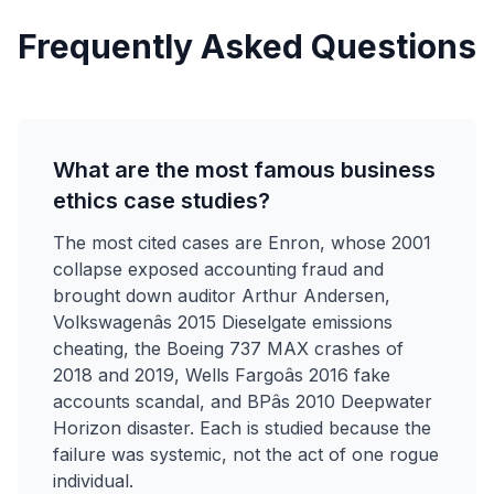
Frequently Asked Questions
What are the most famous business
ethics case studies?
The most cited cases are Enron, whose 2001
collapse exposed accounting fraud and
brought down auditor Arthur Andersen,
Volkswagenâs 2015 Dieselgate emissions
cheating, the Boeing 737 MAX crashes of
2018 and 2019, Wells Fargoâs 2016 fake
accounts scandal, and BPâs 2010 Deepwater
Horizon disaster. Each is studied because the
failure was systemic, not the act of one rogue
individual.