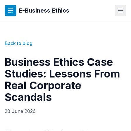
E-Business Ethics
Open
Back to blog
Business Ethics Case
Studies: Lessons From
Real Corporate
Scandals
28 June 2026