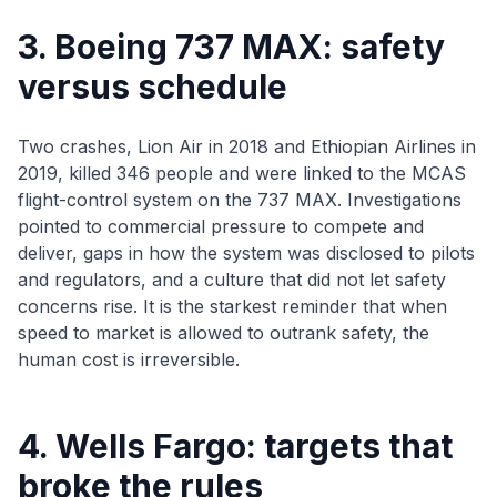
3. Boeing 737 MAX: safety
versus schedule
Two crashes, Lion Air in 2018 and Ethiopian Airlines in
2019, killed 346 people and were linked to the MCAS
flight-control system on the 737 MAX. Investigations
pointed to commercial pressure to compete and
deliver, gaps in how the system was disclosed to pilots
and regulators, and a culture that did not let safety
concerns rise. It is the starkest reminder that when
speed to market is allowed to outrank safety, the
human cost is irreversible.
4. Wells Fargo: targets that
broke the rules