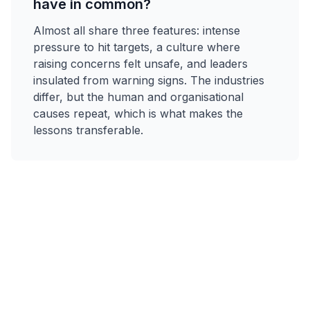
have in common?
Almost all share three features: intense
pressure to hit targets, a culture where
raising concerns felt unsafe, and leaders
insulated from warning signs. The industries
differ, but the human and organisational
causes repeat, which is what makes the
lessons transferable.