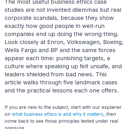
The most useful business ethics case
studies are not invented dilemmas but real
corporate scandals, because they show
exactly how good people in well-run
companies end up doing the wrong thing.
Look closely at Enron, Volkswagen, Boeing,
Wells Fargo and BP and the same forces
appear each time: punishing targets, a
culture where speaking up felt unsafe, and
leaders shielded from bad news. This
article walks through five landmark cases
and the practical lessons each one offers.
If you are new to the subject, start with our explainer
on
what business ethics is and why it matters
, then
come back to see those principles tested under real
pressure.