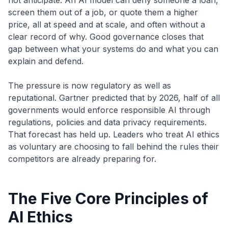
not anticipate. An AI model can deny someone a loan,
screen them out of a job, or quote them a higher
price, all at speed and at scale, and often without a
clear record of why. Good governance closes that
gap between what your systems do and what you can
explain and defend.
The pressure is now regulatory as well as
reputational. Gartner predicted that by 2026, half of all
governments would enforce responsible AI through
regulations, policies and data privacy requirements.
That forecast has held up. Leaders who treat AI ethics
as voluntary are choosing to fall behind the rules their
competitors are already preparing for.
The Five Core Principles of
AI Ethics