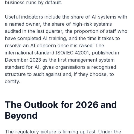
business runs by default.
Useful indicators include the share of AI systems with
a named owner, the share of high-risk systems
audited in the last quarter, the proportion of staff who
have completed AI training, and the time it takes to
resolve an AI concern once it is raised. The
international standard ISO/IEC 42001, published in
December 2023 as the first management system
standard for AI, gives organisations a recognised
structure to audit against and, if they choose, to
certify.
The Outlook for 2026 and
Beyond
The regulatory picture is firming up fast. Under the