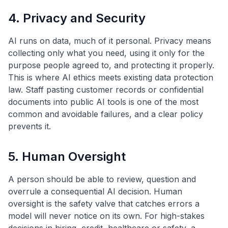
4. Privacy and Security
AI runs on data, much of it personal. Privacy means
collecting only what you need, using it only for the
purpose people agreed to, and protecting it properly.
This is where AI ethics meets existing data protection
law. Staff pasting customer records or confidential
documents into public AI tools is one of the most
common and avoidable failures, and a clear policy
prevents it.
5. Human Oversight
A person should be able to review, question and
overrule a consequential AI decision. Human
oversight is the safety valve that catches errors a
model will never notice on its own. For high-stakes