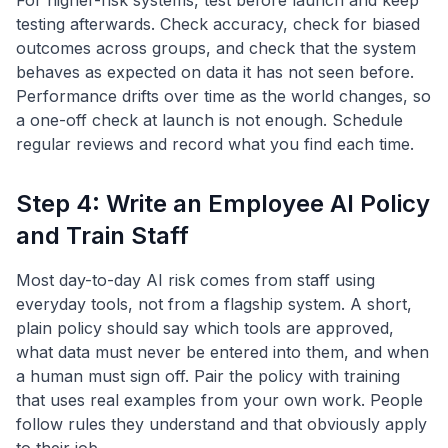
For higher-risk systems, test before launch and keep
testing afterwards. Check accuracy, check for biased
outcomes across groups, and check that the system
behaves as expected on data it has not seen before.
Performance drifts over time as the world changes, so
a one-off check at launch is not enough. Schedule
regular reviews and record what you find each time.
Step 4: Write an Employee AI Policy
and Train Staff
Most day-to-day AI risk comes from staff using
everyday tools, not from a flagship system. A short,
plain policy should say which tools are approved,
what data must never be entered into them, and when
a human must sign off. Pair the policy with training
that uses real examples from your own work. People
follow rules they understand and that obviously apply