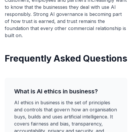
Customers, employees and partners increasingly want
to know that the businesses they deal with use AI
responsibly. Strong AI governance is becoming part
of how trust is earned, and trust remains the
foundation that every other commercial relationship is
built on.
Frequently Asked Questions
What is AI ethics in business?
AI ethics in business is the set of principles
and controls that govern how an organisation
buys, builds and uses artificial intelligence. It
covers fairness and bias, transparency,
accountability, privacy and security, and