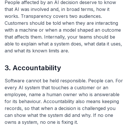
People affected by an AI decision deserve to know
that AI was involved and, in broad terms, how it
works. Transparency covers two audiences.
Customers should be told when they are interacting
with a machine or when a model shaped an outcome
that affects them. Internally, your teams should be
able to explain what a system does, what data it uses,
and what its known limits are.
3. Accountability
Software cannot be held responsible. People can. For
every AI system that touches a customer or an
employee, name a human owner who is answerable
for its behaviour. Accountability also means keeping
records, so that when a decision is challenged you
can show what the system did and why. If no one
owns a system, no one is fixing it.