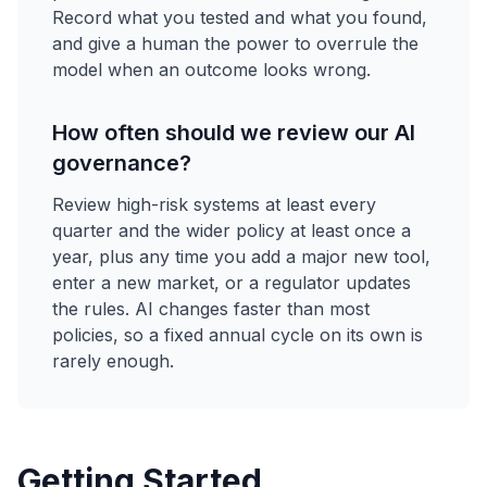
Record what you tested and what you found,
and give a human the power to overrule the
model when an outcome looks wrong.
How often should we review our AI
governance?
Review high-risk systems at least every
quarter and the wider policy at least once a
year, plus any time you add a major new tool,
enter a new market, or a regulator updates
the rules. AI changes faster than most
policies, so a fixed annual cycle on its own is
rarely enough.
Getting Started