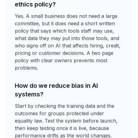
ethics policy?
Yes. A small business does not need a large
committee, but it does need a short written
policy that says which tools staff may use,
what data they may put into those tools, and
who signs off on AI that affects hiring, credit,
pricing or customer decisions. A two page
policy with clear owners prevents most
problems.
How do we reduce bias in AI
systems?
Start by checking the training data and the
outcomes for groups protected under
equality law. Test the system before launch,
then keep testing once it is live, because
performance drifts as the world changes.