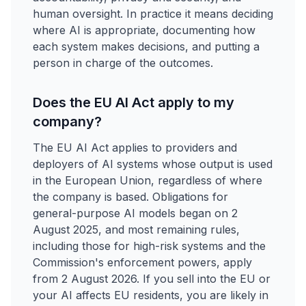
human oversight. In practice it means deciding
where AI is appropriate, documenting how
each system makes decisions, and putting a
person in charge of the outcomes.
Does the EU AI Act apply to my
company?
The EU AI Act applies to providers and
deployers of AI systems whose output is used
in the European Union, regardless of where
the company is based. Obligations for
general-purpose AI models began on 2
August 2025, and most remaining rules,
including those for high-risk systems and the
Commission's enforcement powers, apply
from 2 August 2026. If you sell into the EU or
your AI affects EU residents, you are likely in