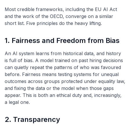
Most credible frameworks, including the EU AI Act
and the work of the OECD, converge on a similar
short list. Five principles do the heavy lifting.
1. Fairness and Freedom from Bias
An AI system learns from historical data, and history
is full of bias. A model trained on past hiring decisions
can quietly repeat the patterns of who was favoured
before. Fairness means testing systems for unequal
outcomes across groups protected under equality law,
and fixing the data or the model when those gaps
appear. This is both an ethical duty and, increasingly,
a legal one.
2. Transparency