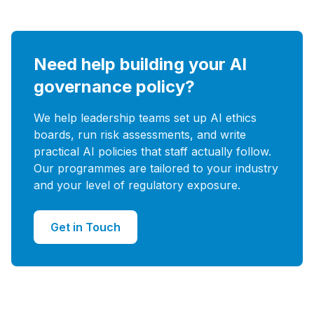
Need help building your AI
governance policy?
We help leadership teams set up AI ethics
boards, run risk assessments, and write
practical AI policies that staff actually follow.
Our programmes are tailored to your industry
and your level of regulatory exposure.
Get in Touch