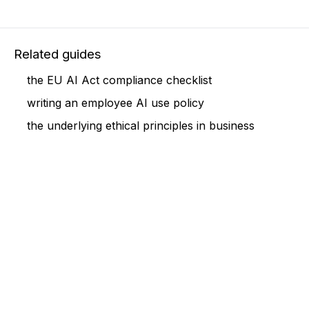
Related guides
the EU AI Act compliance checklist
writing an employee AI use policy
the underlying ethical principles in business