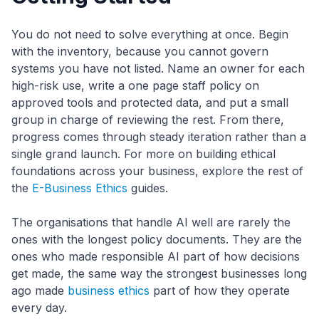
You do not need to solve everything at once. Begin
with the inventory, because you cannot govern
systems you have not listed. Name an owner for each
high-risk use, write a one page staff policy on
approved tools and protected data, and put a small
group in charge of reviewing the rest. From there,
progress comes through steady iteration rather than a
single grand launch. For more on building ethical
foundations across your business, explore the rest of
the
E-Business Ethics
guides.
The organisations that handle AI well are rarely the
ones with the longest policy documents. They are the
ones who made responsible AI part of how decisions
get made, the same way the strongest businesses long
ago made
business ethics
part of how they operate
every day.