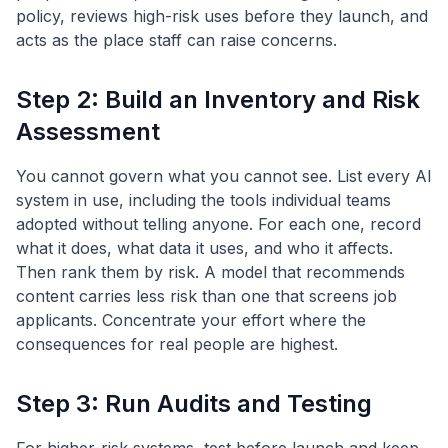
policy, reviews high-risk uses before they launch, and
acts as the place staff can raise concerns.
Step 2: Build an Inventory and Risk
Assessment
You cannot govern what you cannot see. List every AI
system in use, including the tools individual teams
adopted without telling anyone. For each one, record
what it does, what data it uses, and who it affects.
Then rank them by risk. A model that recommends
content carries less risk than one that screens job
applicants. Concentrate your effort where the
consequences for real people are highest.
Step 3: Run Audits and Testing