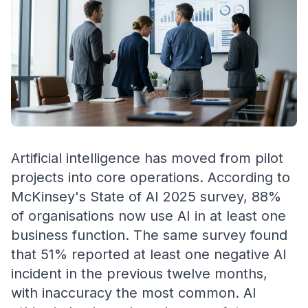
Artificial intelligence has moved from pilot
projects into core operations. According to
McKinsey's State of AI 2025 survey, 88%
of organisations now use AI in at least one
business function. The same survey found
that 51% reported at least one negative AI
incident in the previous twelve months,
with inaccuracy the most common. AI