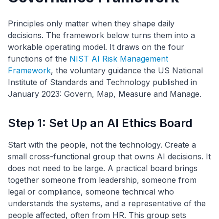
Principles only matter when they shape daily
decisions. The framework below turns them into a
workable operating model. It draws on the four
functions of the
NIST AI Risk Management
Framework
, the voluntary guidance the US National
Institute of Standards and Technology published in
January 2023: Govern, Map, Measure and Manage.
Step 1: Set Up an AI Ethics Board
Start with the people, not the technology. Create a
small cross-functional group that owns AI decisions. It
does not need to be large. A practical board brings
together someone from leadership, someone from
legal or compliance, someone technical who
understands the systems, and a representative of the
people affected, often from HR. This group sets