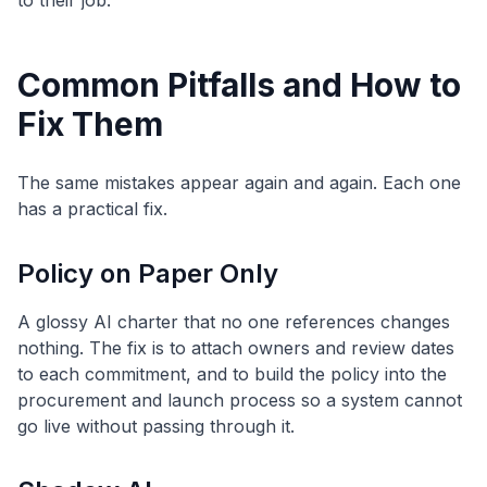
to their job.
Common Pitfalls and How to
Fix Them
The same mistakes appear again and again. Each one
has a practical fix.
Policy on Paper Only
A glossy AI charter that no one references changes
nothing. The fix is to attach owners and review dates
to each commitment, and to build the policy into the
procurement and launch process so a system cannot
go live without passing through it.