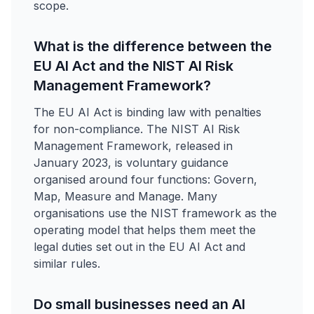
scope.
What is the difference between the
EU AI Act and the NIST AI Risk
Management Framework?
The EU AI Act is binding law with penalties
for non-compliance. The NIST AI Risk
Management Framework, released in
January 2023, is voluntary guidance
organised around four functions: Govern,
Map, Measure and Manage. Many
organisations use the NIST framework as the
operating model that helps them meet the
legal duties set out in the EU AI Act and
similar rules.
Do small businesses need an AI