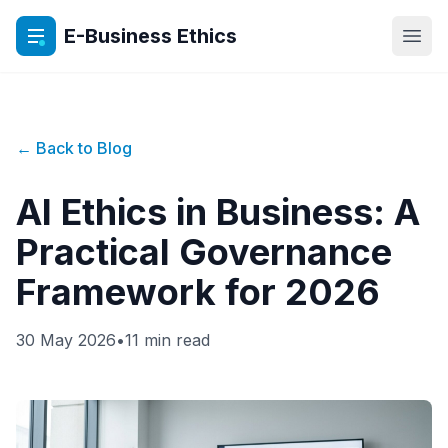
E-Business Ethics
Open
← Back to Blog
AI Ethics in Business: A
Practical Governance
Framework for 2026
30 May 2026
•
11 min read