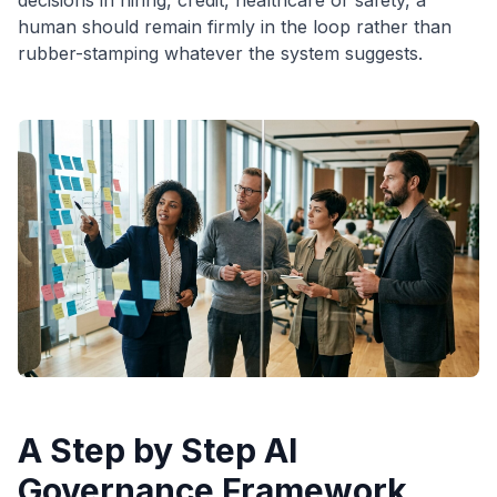
decisions in hiring, credit, healthcare or safety, a
human should remain firmly in the loop rather than
rubber-stamping whatever the system suggests.
A Step by Step AI
Governance Framework