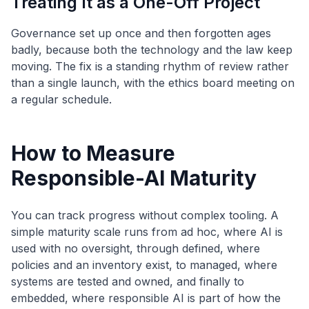
Treating It as a One-Off Project
Governance set up once and then forgotten ages
badly, because both the technology and the law keep
moving. The fix is a standing rhythm of review rather
than a single launch, with the ethics board meeting on
a regular schedule.
How to Measure
Responsible-AI Maturity
You can track progress without complex tooling. A
simple maturity scale runs from ad hoc, where AI is
used with no oversight, through defined, where
policies and an inventory exist, to managed, where
systems are tested and owned, and finally to
embedded, where responsible AI is part of how the