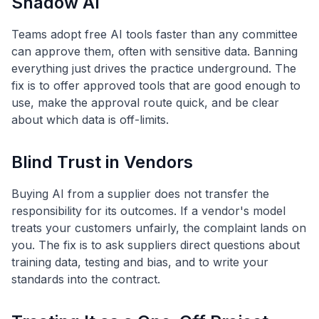
Shadow AI
Teams adopt free AI tools faster than any committee
can approve them, often with sensitive data. Banning
everything just drives the practice underground. The
fix is to offer approved tools that are good enough to
use, make the approval route quick, and be clear
about which data is off-limits.
Blind Trust in Vendors
Buying AI from a supplier does not transfer the
responsibility for its outcomes. If a vendor's model
treats your customers unfairly, the complaint lands on
you. The fix is to ask suppliers direct questions about
training data, testing and bias, and to write your
standards into the contract.