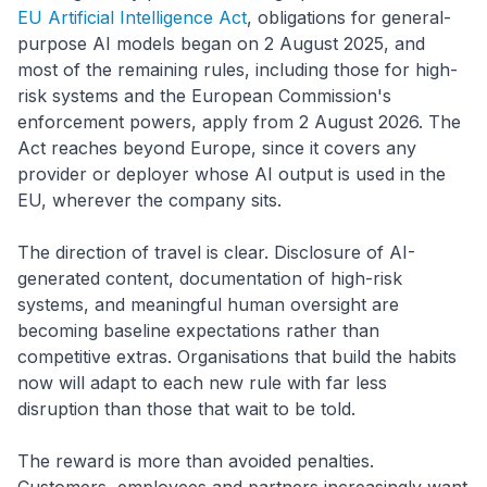
EU Artificial Intelligence Act
, obligations for general-
purpose AI models began on 2 August 2025, and
most of the remaining rules, including those for high-
risk systems and the European Commission's
enforcement powers, apply from 2 August 2026. The
Act reaches beyond Europe, since it covers any
provider or deployer whose AI output is used in the
EU, wherever the company sits.
The direction of travel is clear. Disclosure of AI-
generated content, documentation of high-risk
systems, and meaningful human oversight are
becoming baseline expectations rather than
competitive extras. Organisations that build the habits
now will adapt to each new rule with far less
disruption than those that wait to be told.
The reward is more than avoided penalties.