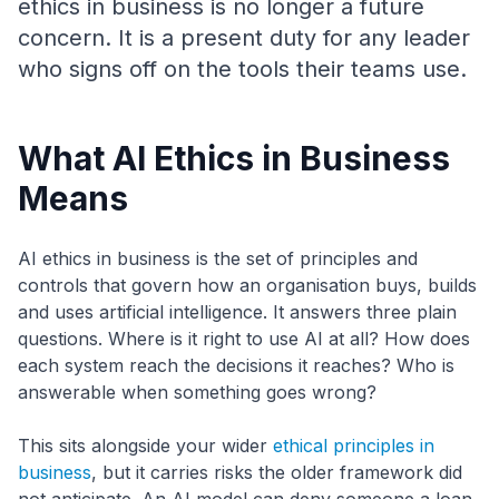
ethics in business is no longer a future
concern. It is a present duty for any leader
who signs off on the tools their teams use.
What AI Ethics in Business
Means
AI ethics in business is the set of principles and
controls that govern how an organisation buys, builds
and uses artificial intelligence. It answers three plain
questions. Where is it right to use AI at all? How does
each system reach the decisions it reaches? Who is
answerable when something goes wrong?
This sits alongside your wider
ethical principles in
business
, but it carries risks the older framework did